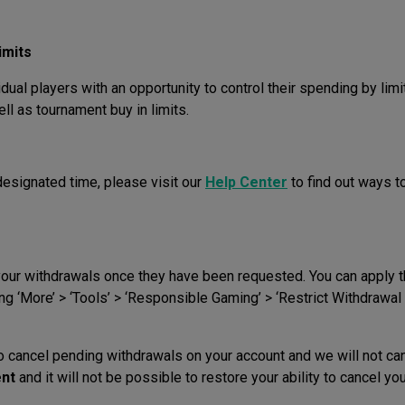
tion System (EPIS), an electronic system that bundles all excl
achine arcade, or a virtual betting office, it is mandatory to regist
imits
r in EPIS to check whether he may be allowed to enter. This is
ainst gambling addiction.
dual players with an opportunity to control their spending by limi
ll as tournament buy in limits.
e
.
 designated time, please visit our
Help Center
to find out ways t
 your withdrawals once they have been requested. You can apply t
ng ‘More’ > ‘Tools’ > ‘Responsible Gaming’ > ‘Restrict Withdrawal
y to cancel pending withdrawals on your account and we will not ca
nt
and it will not be possible to restore your ability to cancel yo