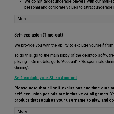
We do not target underage players with our marketi
personal and corporate values to attract underage 
More
If you have children or teenagers in your household, t
Self-exclusion (Time-out)
All Windows computers can be set up to have pas
We provide you with the ability to exclude yourself from 
desktop, and mobile devices can be set up to requi
To do this, go to the main lobby of the desktop software
even more important when there are children or
i
playing’
. On mobile, go to ‘Account’ > ‘Responsible Gami
private. You can elect to have the software not 
Gaming’.
that somebody else might attempt to access you
password.
Self-exclude your Stars Account
If you have children or teenagers in your househo
which they have access, prevent file sharing, and
Please note that all self-exclusions and time outs are
Internet. Here is a list of some of those program
self-exclusion periods are inclusive of all games. Yo
SafeKids
product that requires your username to play, and co
NetNanny
If you are aware of an underage person using our 
More