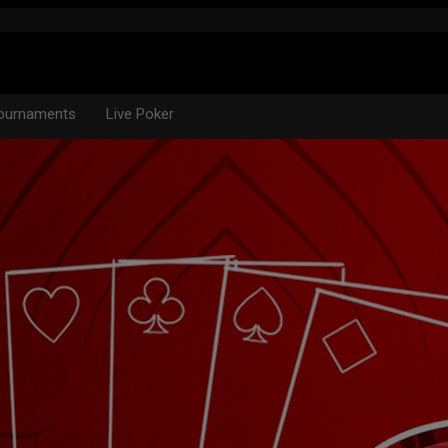
ournaments
Live Poker