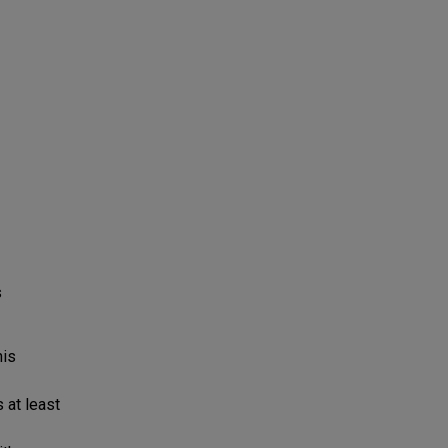
s
his
 at least