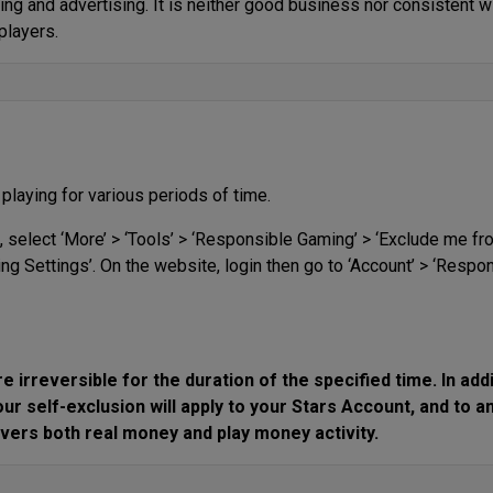
ng and advertising. It is neither good business nor consistent w
players.
ake extra care to secure your computer and mobile devices.
sword control so that you must enter a password to get to the
playing for various periods of time.
re a passcode to unlock. In general, this is a good practice, but
, select ‘More’ > ‘Tools’ > ‘Responsible Gaming’ > ‘Exclude me f
 teenagers in your household. Also, keep your username and pas
ng Settings’. On the website, login then go to ‘Account’ > ‘Respo
remember your password each time you log-in. If you have any co
r Stars Account, you should not allow the software to remember
ld, use protection software that allows you to limit the websites
 generally give you detailed control over how your children use t
 irreversible for the duration of the specified time. In addit
s:
ur self-exclusion will apply to your Stars Account, and to a
vers both real money and play money activity.
platform, let us know. Simply visit our Help Center and we will g