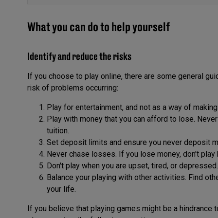
on it. Our first step is to investigate, and if war
player. We take these reports seriously.
If you want to block yourself from a particular ga
What you can do to help yourself
Be a responsible parent. In many ways, this is n
‘Tools’ > ‘Responsible Gaming’ > ‘Restrict Table Li
children talking about online gambling accounts, 
software on your child's computer, uninstall it a
We offer 12-hour and 24-hour cooling off peri
Identify and reduce the risks
preventing underage gaming. You can find advice
periods.
You will not be able to play any games
If you choose to play online, there are some general gui
click the button that requests a time out or a sel
risk of problems occurring:
playing. You will be automatically unregistered f
Prevention film for youngsters aged 14-18
exclusion period, with your buy-in refunded per ou
Play for entertainment, and not as a way of makin
Under the header of
BLUFF!
, the Gaming Commission h
begins, you will not be forced to close the softw
Play with money that you can afford to lose. Never 
period will begin once the software is closed. You
For the campaign, the Gaming Commission also made a
tuition.
to play, deposit or make inter-account transfers w
the campaign is to reach the widest possible number of
Set deposit limits and ensure you never deposit mo
mortar tournament that begins during the exclusion 
available free of charge to all secondary schools in Bel
Never chase losses. If you lose money, don't play 
marketing emails or newsletters from us.
organisations and youth associations.
Don't play when you are upset, tired, or depressed.
6-month self-exclusion (Time-out).
This is ide
Balance your playing with other activities. Find o
withdraw any real money funds from your Stars Acc
The Gaming Commission takes the protection of players 
your life.
to return to playing with us, you can visit our
Hel
young people stay on their guard when it comes to gam
time after your self-exclusion period has passed
the 'get rich quick' dream that comes with it. Even tho
If you believe that playing games might be a hindrance to 
Self-exclusion during tournaments: