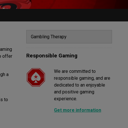
Gambling Therapy
gaming
Responsible Gaming
 offer
We are committed to
ugh a
responsible gaming, and are
dedicated to an enjoyable
and positive gaming
experience.
s to
Get more information