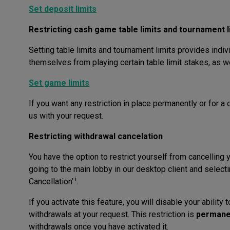
Set deposit limits
Since 2004, Belgium has the Excluded Persons Informa
players. When entering a real or virtual casino or slot m
Restricting cash game table limits and tournament l
name, the first name and the date of birth of the playe
undoubtedly a very powerful instrument in the fight ag
Setting table limits and tournament limits provides indivi
themselves from playing certain table limit stakes, as we
You may also file a complaint by sending an email
her
Set game limits
If you want any restriction in place permanently or for a
us with your request.
Restricting withdrawal cancelation
You have the option to restrict yourself from cancelling
going to the main lobby in our desktop client and selecti
i
Cancellation’
.
If you activate this feature, you will disable your abilit
withdrawals at your request. This restriction is
permane
withdrawals once you have activated it.