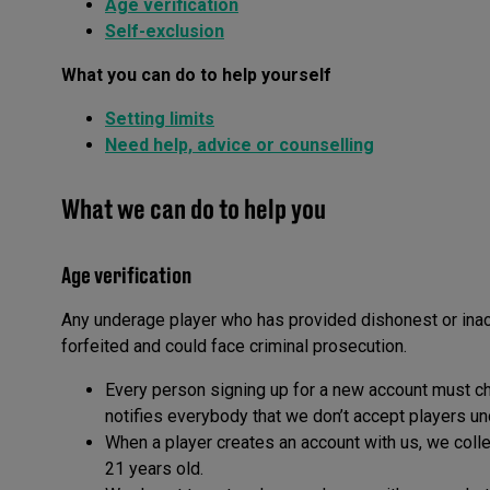
Age verification
Self-exclusion
What you can do to help yourself
Setting limits
Need help, advice or counselling
What we can do to help you
Age verification
Any underage player who has provided dishonest or inacc
forfeited and could face criminal prosecution.
Every person signing up for a new account must che
notifies everybody that we don’t accept players un
When a player creates an account with us, we collec
21 years old.