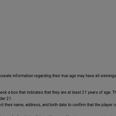
urate information regarding their true age may have all winning
ck a box that indicates that they are at least 21 years of age. T
der 21.
t their name, address, and birth date to confirm that the player is