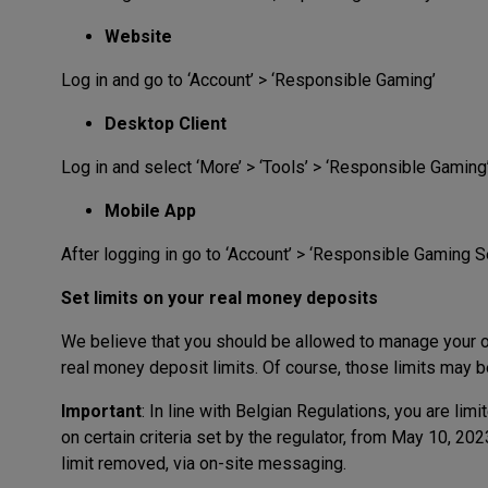
Hold mistaken beliefs about the odds of winni
also reminded to play responsibly and moderately.
Request an access ban with the Gaming Commiss
Website
Do not take precautions to monitor gambling wi
The BAGO agreement also states that any advertiseme
Have an early big win (leading to false expectati
If you are considering a self-exclusion, you may also
Log in and go to ‘Account’ > ‘Responsible Gaming’
Have had a recent loss or change in their personal
Belgium. For more information, you may want to conta
predict any certainty of large profits;
Often feel bored or lonely, or have a history of r
form
.
Desktop Client
encourage excessive participation in gaming;
Have financial problems
give the impression that the outcome of the game
In Belgium, players can be denied access to real or vir
Log in and select ‘More’ > ‘Tools’ > ‘Responsible Gaming
Have a history of mental health problems, partic
target minors or excluded players;
establishments of class IV for various reasons:
Have a parent who also has (or has had) problem
encourage attempting to recover loss by playing 
Mobile App
Have (or have had) problems with alcohol or oth
To protect young people from the possible dang
be critical or ridicule non-players;
After logging in go to ‘Account’ > ‘Responsible Gaming S
Players can have themselves excluded from real a
position games of chance as an alternative to wo
The more factors that apply, the more likely a person 
offices when they think they have to be protect
suggest that gambling is a way to get out of debt
Set limits on your real money deposits
If you are finding it hard to stop gambling, or if you’
Bans may be enforced pursuant to court decision
it may be time to get help.
been deemed admissible).
We believe that you should be allowed to manage your o
People can also be refused entry to a casino or s
real money deposit limits. Of course, those limits may b
The Gaming Commission has also published a
brochu
example, magistrates, notaries, bailiffs and mem
brochure contains a form with which a player can reque
Important
: In line with Belgian Regulations, you are 
The legal representative of a person under tuto
for problem players to take a step towards a cure. Path
on certain criteria set by the regulator, from May 10, 202
upholding of the precautionary gambling ban for 
1982 by the World Health Organisation (WHO).
limit removed, via on-site messaging.
§ 3.3 of the Act on games of chance).