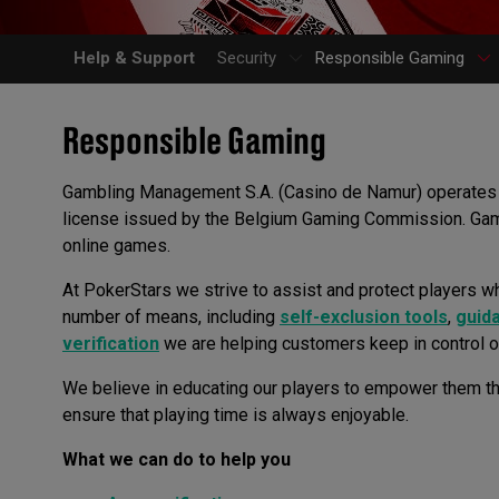
Help & Support
Security
Responsible Gaming
Responsible Gaming
Gambling Management S.A. (Casino de Namur) operates
license issued by the Belgium Gaming Commission. Gamb
online games.
At PokerStars we strive to assist and protect players wh
number of means, including
self-exclusion tools
,
guid
verification
we are helping customers keep in control of
We believe in educating our players to empower them th
ensure that playing time is always enjoyable.
What we can do to help you