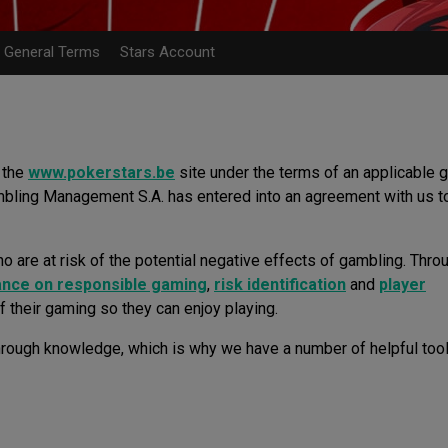
General Terms
Stars Account
 the
www.pokerstars.be
site under the terms of an applicable 
ling Management S.A. has entered into an agreement with us to
o are at risk of the potential negative effects of gambling. Thro
ance on responsible gaming
,
risk identification
and
player
 their gaming so they can enjoy playing.
rough knowledge, which is why we have a number of helpful tool