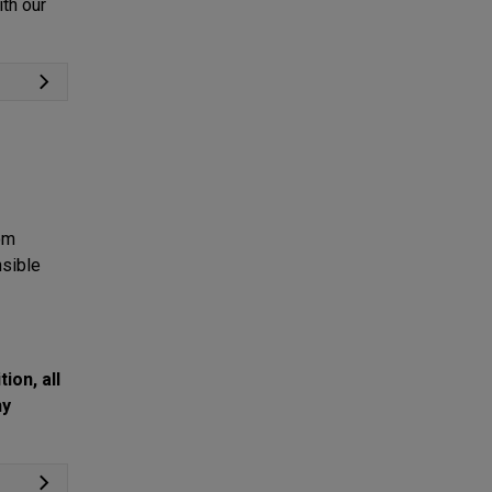
ith our
 it’s
rom
sword
nsible
ncern
 your
 to
he
ion, all
ny
et right