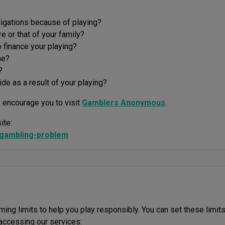
e Gaming Commission is keen to do everything it can to keep you
 a tournament will still be able to complete any tournament alr
s that games of chance may involve. The
BLUFF!
prevention campai
ligations because of playing?
 or that of your family?
t to be self-excluded from playing during a ‘qualifying for Day 2
 the Gaming Commission website
here
.
 finance your playing?
o play in that tournament on any subsequent day of that tournamen
ne?
s. Players who choose not to play on subsequent days will receiv
?
de as a result of your playing?
 to be self-excluded from playing during a phased tournament wi
 Commission, Pokerstars.be adheres to the legal requirement to 
tournament. Make sure you can play the tournament in its entiret
 encourage you to visit
Gamblers Anonymous
.
 resulting from any offer that may have started prior to your self-
ite:
March 2020, when the Royal Decree on bonusing came into effect
ents, or live activities), they may be forfeited.
-gambling-problem
 between six months and three years, please visit our
Help Cent
nsible advertising and marketing outlined in the 2016 agreemen
ng activity, consider downloading
gamban®
, software that h
lopment of gambling issues and make it more difficult to stop gam
ation of Gaming Operators (BAGO). PokerStars.be undertakes to 
nd doesn’t encourage problematic gaming behavior.
ing limits to help you play responsibly. You can set these limit
re application that limits a computer’s access to online gaming si
mbling
trictions are highlighted in all communications. The target audien
accessing our services: