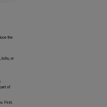
that
ore’ >
ur
e you
duce the
you're
f-
period
18.
n
bills, or
e able
m of
d-
that is
.
to
part of
ou want
that
nce any
 and
g
. First,