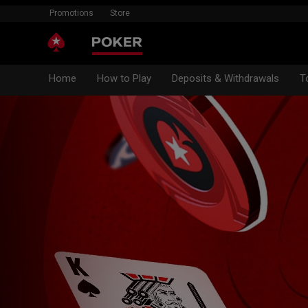
Promotions
Store
Home
How to Play
Deposits & Withdrawals
T