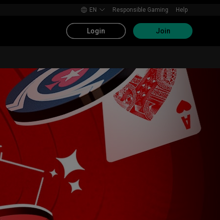
EN
Responsible Gaming
Help
Login
Join