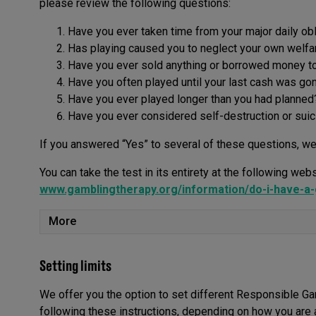
youngsters, games of chance are not without risk. Th
please review the following questions:
Players who self-exclude themselves during
people alert by drawing their attention to the danger
Have you ever taken time from your major daily ob
progress in which they are playing.
wholly conducive to this aim.
Has playing caused you to neglect your own welfare
Multi-Day Tournaments
: Players who reques
For more information regarding
BLUFF!
, please visit
Have you ever sold anything or borrowed money to
‘Multi-Day Tournament’ will still be able t
Have you often played until your last cash was go
after their period of self-exclusion begin
Have you ever played longer than you had planned
compensation.
Bonus policy
Have you ever considered self-destruction or suici
Phased Tournaments
: Players who request
As a poker operator authorised by the Belgian Gaming
be able to complete the next phase of the 
If you answered “Yes” to several of these questions, we
offer any bonuses to its players.
before entering the first phase.
Please also note
that if you win any prizes
You can take the test in its entirety at the following webs
This bonus restriction has been the case since the 1 
exclusion (i.e. automatic drawings to live ev
www.gamblingtherapy.org/information/do-i-have-a
If you would like to
close your account
or exclude it
Adverting and marketing
More
find out ways to contact us.
PokerStars.be commits to follow the ethical and respo
If you wish to self-exclude from all online gambli
There are risk factors that can contribute to the deve
Setting limits
advertising of games of chance of the Belgian Associ
you by blocking access to all online
gambling
.
Players can be more at risk if they:
responsible communication that protects the player a
We offer you the option to set different Responsible Gam
You may also wish to investigate
GamBlock
, a softwa
Have easy access to their preferred form of ga
Advertising to minors is strictly prohibited and age res
following these instructions, depending on how you are 