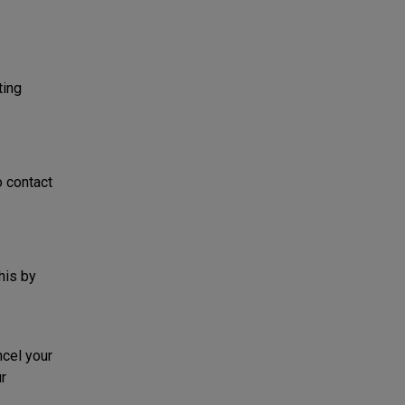
uded
er the
ting
o contact
his by
ncel your
ur