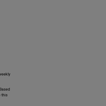
nsed in
one
out this
g
havior,
ve
 weekly
e, for
s
asier
 Based
ost the
ized in
 this
cle 54