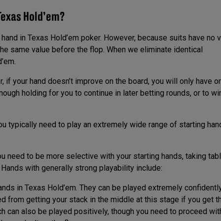
Texas Hold’em?
 hand in Texas Hold’em poker. However, because suits have no v
 the same value before the flop. When we eliminate identical
d’em.
 if your hand doesn’t improve on the board, you will only have on
nough holding for you to continue in later betting rounds, or to wi
 typically need to play an extremely wide range of starting han
 need to be more selective with your starting hands, taking tab
Hands with generally strong playability include:
ands in Texas Hold’em. They can be played extremely confidentl
d from getting your stack in the middle at this stage if you get t
ch can also be played positively, though you need to proceed wit