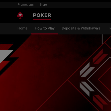
Promotions
Store
Home
How to Play
Deposits & Withdrawals
T