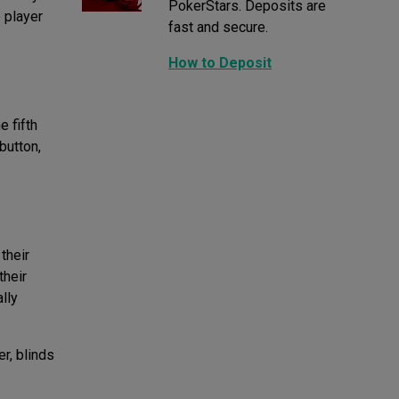
PokerStars. Deposits are
 player
fast and secure.
How to Deposit
e fifth
button,
their
their
lly
r, blinds