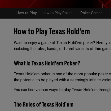
How to Play
How to Play Poker
Poker Games
How to Play Texas Hold’em
Want to enjoy a game of Texas Hold’em poker? Here you 
including the rules, hands, different variants of this ga
What is Texas Hold’em Poker?
Texas Hold’em poker is one of the most popular poker var
the potential to be played with a seemingly infinite varie
You can find various ways to play Texas Hold’em throug
The Rules of Texas Hold’em