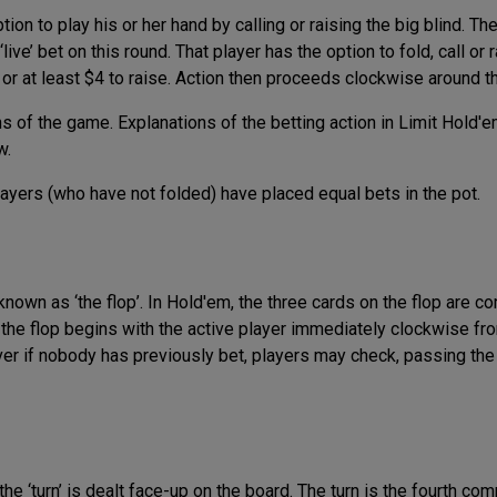
ion to play his or her hand by calling or raising the big blind. Th
live’ bet on this round. That player has the option to fold, call or r
, or at least $4 to raise. Action then proceeds clockwise around th
ons of the game. Explanations of the betting action in Limit Hold'
w.
players (who have not folded) have placed equal bets in the pot.
known as ‘the flop’. In Hold'em, the three cards on the flop are 
 on the flop begins with the active player immediately clockwise fr
ever if nobody has previously bet, players may check, passing the
he ‘turn’ is dealt face-up on the board. The turn is the fourth co