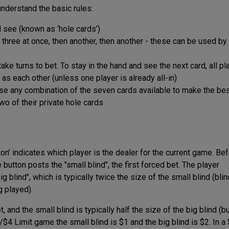
understand the basic rules:
l see (known as ‘hole cards’)
three at once, then another, then another - these can be used by 
ake turns to bet. To stay in the hand and see the next card, all pl
as each other (unless one player is already all-in)
se any combination of the seven cards available to make the be
wo of their private hole cards
tton’ indicates which player is the dealer for the current game. Be
utton posts the "small blind", the first forced bet. The player
 blind", which is typically twice the size of the small blind (bli
g played).
, and the small blind is typically half the size of the big blind (b
/$4 Limit game the small blind is $1 and the big blind is $2. In 