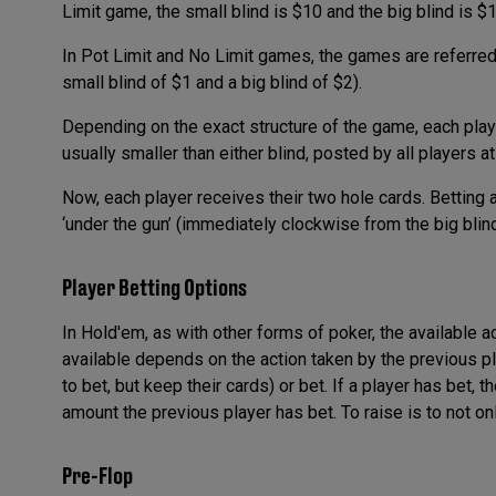
Limit game, the small blind is $10 and the big blind is $1
In Pot Limit and No Limit games, the games are referred
small blind of $1 and a big blind of $2).
Depending on the exact structure of the game, each playe
usually smaller than either blind, posted by all players at 
Now, each player receives their two hole cards. Betting 
‘under the gun’ (immediately clockwise from the big blind
Player Betting Options
In Hold'em, as with other forms of poker, the available actio
available depends on the action taken by the previous pl
to bet, but keep their cards) or bet. If a player has bet, 
amount the previous player has bet. To raise is to not onl
Pre-Flop