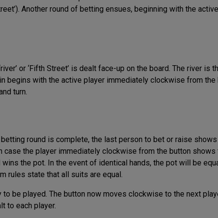
reet’). Another round of betting ensues, beginning with the active
ver’ or ‘Fifth Street’ is dealt face-up on the board. The river is th
in begins with the active player immediately clockwise from the 
and turn.
 betting round is complete, the last person to bet or raise shows 
ich case the player immediately clockwise from the button shows 
 wins the pot. In the event of identical hands, the pot will be equa
rules state that all suits are equal.
y to be played. The button now moves clockwise to the next playe
t to each player.