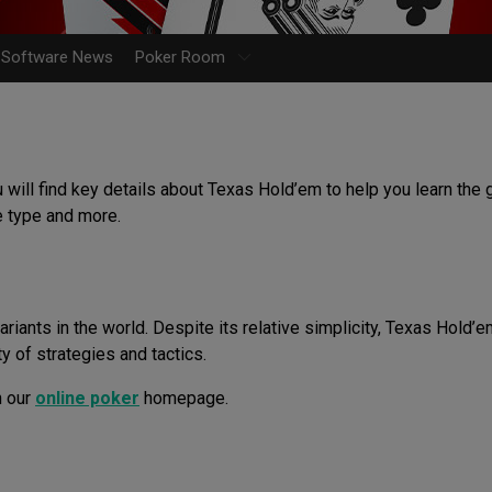
Software News
Poker Room
will find key details about Texas Hold’em to help you learn the
me type and more.
iants in the world. Despite its relative simplicity, Texas Hold’
ty of strategies and tactics.
h our
online poker
homepage.