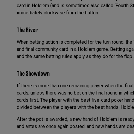
card in Hold'em (and is sometimes also called ‘Fourth St
immediately clockwise from the button.
The River
When betting action is completed for the turn round, the ‘ri
and final community card in a Hold'em game. Betting aga
and the same betting rules apply as they do for the flop 
The Showdown
If there is more than one remaining player when the final
cards, unless there was no bet on the final round in wh
cards first. The player with the best five-card poker hand
divided between the players with the best hands. Hold'em 
After the pot is awarded, a new hand of Hold'em is read
and antes are once again posted, and new hands are deal