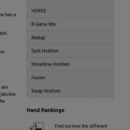
HORSE
me has a
8-Game Mix
bet,
Badugi
Split Hold'em
yer
Showtime Hold’em
Fusion
s are
Swap Hold’em
(decline
the
Hand Rankings
Find out how the different