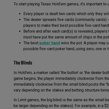
To start playing Texas Hold’em games, it’s important to 
Every player is dealt two cards which only they wil
The dealer spreads five cards (community cards) - 
players to make their best possible five-card hand
Before and after each card(s) is revealed, players t
must have put the same amount of chips in the pot 
The best
poker hand
wins the pot. A player may u
possible five-card poker hand, using zero, one or t
The Blinds
In Hold'em, a marker called ‘the button’ or ‘the dealer bu
game begins, the player immediately clockwise from the b
immediately clockwise from the small blind posts the "big
vary depending on the stakes and betting structure bein
In Limit games, the big blind is the same as the small bet
be larger depending on the stakes). For example, in a $2