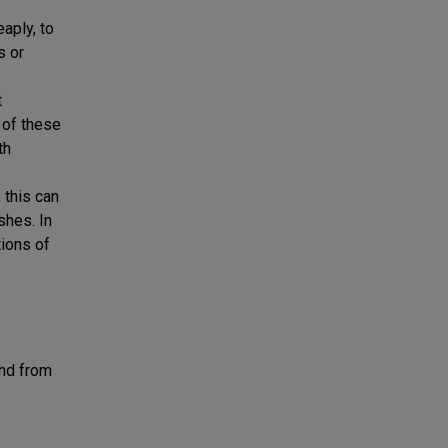
eaply, to
s or
t
 of these
th
 this can
shes. In
tions of
and from