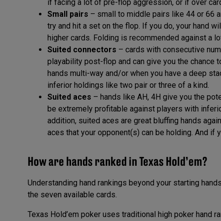
if facing a lot of pre-flop aggression, or if over car
Small pairs
– small to middle pairs like 44 or 66 ar
try and hit a set on the flop. If you do, your hand 
higher cards. Folding is recommended against a lot o
Suited connectors
– cards with consecutive numb
playability post-flop and can give you the chance t
hands multi-way and/or when you have a deep stack
inferior holdings like two pair or three of a kind.
Suited aces
– hands
like AH, 4H
give you the pote
be extremely profitable against players with inferi
addition, suited aces are great bluffing hands aga
aces that your opponent(s) can be holding. And if yo
How are hands ranked in Texas Hold’em?
Understanding hand rankings beyond your starting hands 
the seven available cards.
Texas Hold’em poker uses traditional high poker hand ra