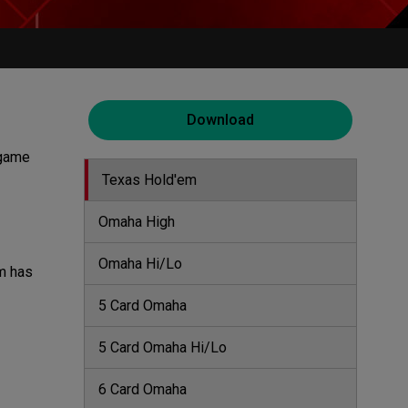
Download
 game
Texas Hold'em
Omaha High
Omaha Hi/Lo
em has
5 Card Omaha
5 Card Omaha Hi/Lo
6 Card Omaha