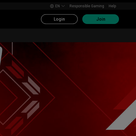
EN
Responsible Gaming
Help
Login
Join