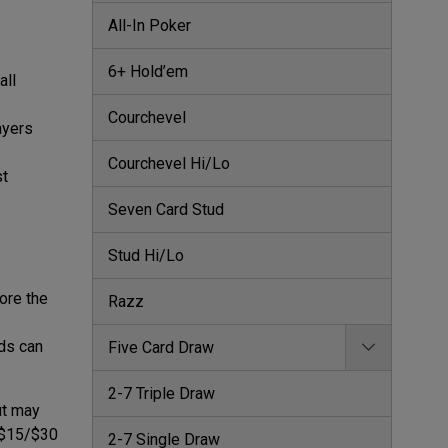
All-In Poker
6+ Hold’em
all
Courchevel
ayers
Courchevel Hi/Lo
st
Seven Card Stud
Stud Hi/Lo
fore the
Razz
nds can
Five Card Draw
2-7 Triple Draw
ut may
a $15/$30
2-7 Single Draw