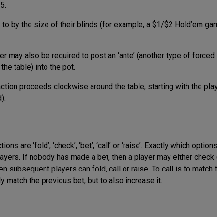
5.
 to by the size of their blinds (for example, a $1/$2 Hold’em ga
r may also be required to post an ‘ante’ (another type of forced 
the table) into the pot.
action proceeds clockwise around the table, starting with the pla
).
ns are ‘fold’, ‘check’, ‘bet’, ‘call’ or ‘raise’. Exactly which option
ayers. If nobody has made a bet, then a player may either check 
then subsequent players can fold, call or raise. To call is to match 
y match the previous bet, but to also increase it.