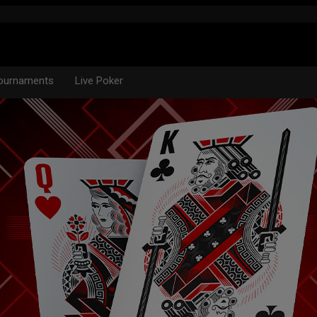
ournaments
Live Poker