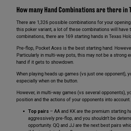
How many Hand Combinations are there in 
There are 1,326 possible combinations for your opening
this poker variant, a lot of these combinations will have
combinations, there are 169 starting hands in Texas Hol
Pre-flop, Pocket Aces is the best starting hand. However,
Particularly in multi-way pots, this may not be a strong e
hand if it gets to showdown.
When playing heads up games (vs just one opponent), you
especially when on the button.
However, in multi-way games (vs several opponents), you
position and the actions of your opponents into account. 
Top pairs
– AA and KK are the premium starting h
aggressively pre-flop, and you shouldn’t be deterre
opportunity. QQ and JJ are the next best pairs whi