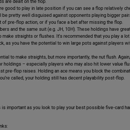
ds are dealt on the flop.
e good to play in late position if you can see a flop relatively ch
will be pretty well disguised against opponents playing bigger pair
f pre-flop action, or if you face a bet after missing the flop.
ers and the same suit (e.g. JH, 10H). These holdings have grea
o make straights or flushes. It’s recommended that you play a lot
, as you have the potential to win large pots against players wi
ntial to make straights, but more importantly, the nut flush. Again,
or holdings – especially players who may also hit lower value flu
inst pre-flop raises. Holding an ace means you block the combina
u’re called, your holding still has decent playability post-flop.
is important as you look to play your best possible five-card h
nks: