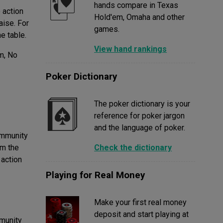
hands compare in Texas
e action
Hold'em, Omaha and other
aise. For
games.
e table.
View hand rankings
em, No
Poker Dictionary
The poker dictionary is your
reference for poker jargon
and the language of poker.
community
om the
Check the dictionary
 action
Playing for Real Money
Make your first real money
deposit and start playing at
mmunity