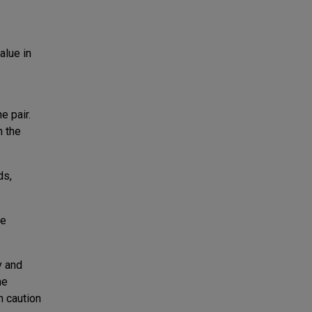
alue in
e pair.
n the
ds,
le
y and
he
h caution