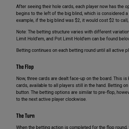
After seeing their hole cards, each player now has the opt
begins to the left of the big blind, which is considered a ‘
example, if the big blind was $2, it would cost $2 to call
Note: The betting structure varies with different variati
Limit Hold'em, and Pot Limit Hold'em can be found belo
Betting continues on each betting round until all active 
The Flop
Now, three cards are dealt face-up on the board. This is 
cards, available to all players still in the hand. Betting
button. The betting options are similar to pre-flop, how
to the next active player clockwise.
The Turn
When the betting action is completed for the flop round, t