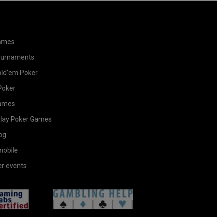
ames
ournaments
old'em Poker
Poker
ames
Play Poker Games
og
mobile
er events
gamingLabs
helpEn
ates