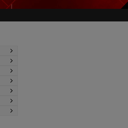
all
certain
ite