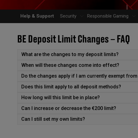
Help & Support
Security
Responsible Gaming
BE Deposit Limit Changes – FAQ
What are the changes to my deposit limits?
When will these changes come into effect?
Your weekly deposit limit is changing. Players in your r
Do the changes apply if I am currently exempt from 
players, even those who are currently exempt from the 
The changes will apply to everyone on .BE from Octobe
Does this limit apply to all deposit methods?
Yes, these changes apply to those customers who are
How long will this limit be in place?
In-line with Belgium regulation, this limit will apply a
Can I increase or decrease the €200 limit?
The process to remove the €200 threshold is planned fo
Can I still set my own limits?
In line with Belgian Regulations, you are limited to 
criteria set by the regulator eligible players will be gi
You can still set your own deposit limits. This amount c