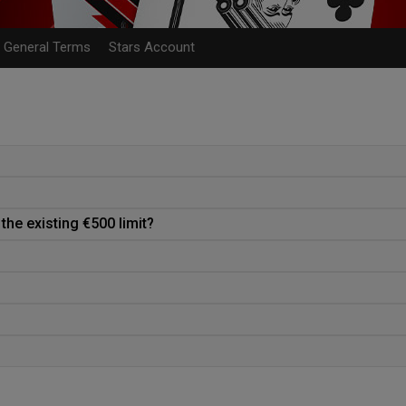
General Terms
Stars Account
egion will have a weekly deposit limit of €200. This will apply to 
the existing €500 limit?
existing limit of €500.
r 20.
 exempt from the €500 threshold.
cross all our deposit methods.
r early next year, but no date has been set.
a maximum cumulative amount of €200 deposit per week. Based on 
ven the opportunity to request to have this limit removed, via on-s
an’t be higher than the €200 limit.