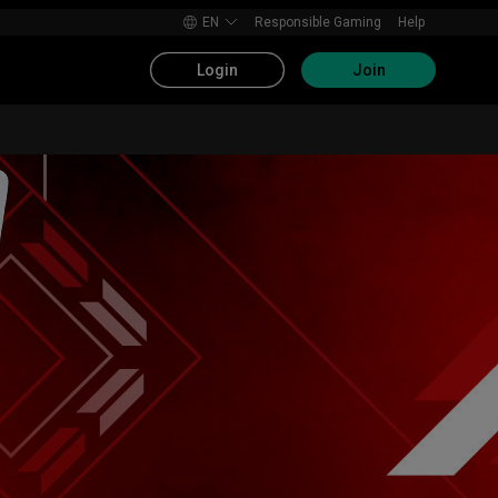
EN
Responsible Gaming
Help
Login
Join