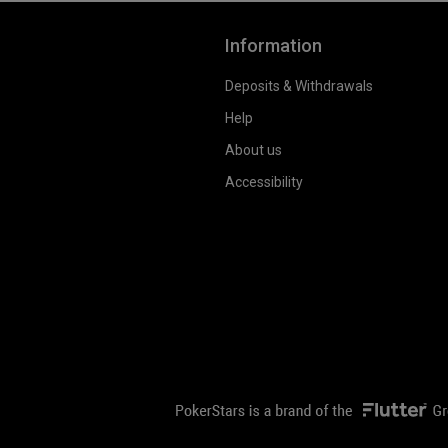
messaging.
Information
Please note, this change will come into effect from M
Deposits & Withdrawals
Help
About us
Accessibility