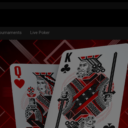
ournaments
Live Poker