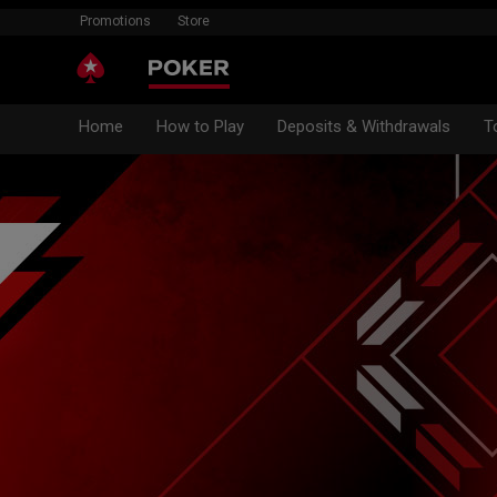
Promotions
Store
Home
How to Play
Deposits & Withdrawals
T