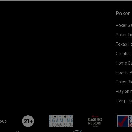
Poker
ay 10, 2023.
Poker G
Poker T
Texas H
Omaha 
Home G
How to 
Poker Bl
Play on 
Live pok
flutterLogo
plus21
bgc
casinoAmur
playsafe-
-
affili