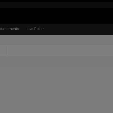
ournaments
Live Poker