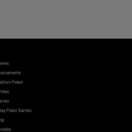
ames
ournaments
old'em Poker
Poker
ames
Play Poker Games
og
mobile