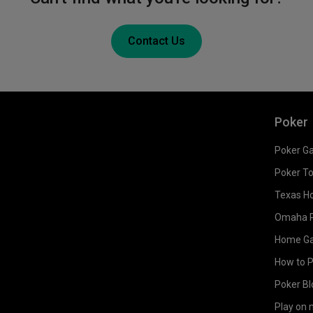
Contact Us
Poker
Poker G
Poker T
Texas H
Omaha 
Home G
How to 
Poker Bl
Play on 