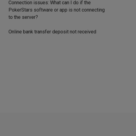
Connection issues: What can I do if the
PokerStars software or app is not connecting
to the server?
Online bank transfer deposit not received