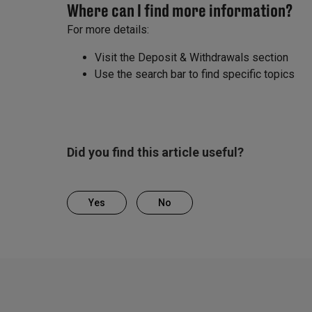
Where can I find more information?
For more details:
Visit the Deposit & Withdrawals section
Use the search bar to find specific topics
Did you find this article useful?
Yes
No