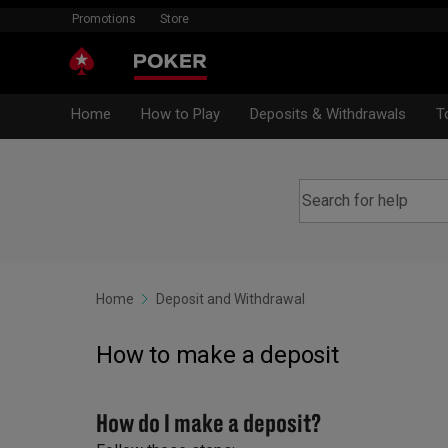
Promotions
Store
Home
How to Play
Deposits & Withdrawals
T
Home
Deposit and Withdrawal
How to make a deposit
How do I make a deposit?