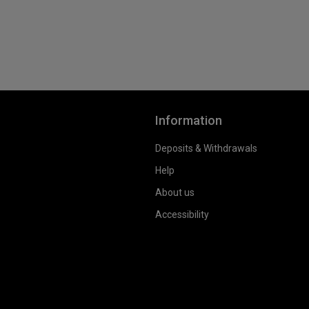
Information
Deposits & Withdrawals
Help
About us
Accessibility