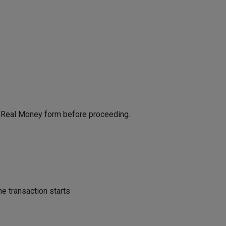
he Real Money form before proceeding.
he transaction starts