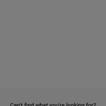
Can't find what you're looking for?