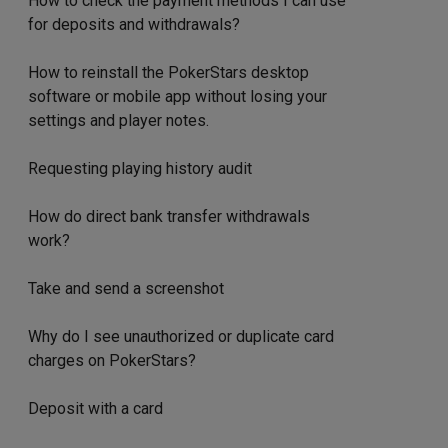
How to check the payment methods I can use
for deposits and withdrawals?
How to reinstall the PokerStars desktop
software or mobile app without losing your
settings and player notes.
Requesting playing history audit
How do direct bank transfer withdrawals
work?
Take and send a screenshot
Why do I see unauthorized or duplicate card
charges on PokerStars?
Deposit with a card