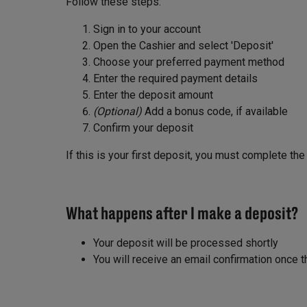
Follow these steps:
Sign in to your account
Open the Cashier and select 'Deposit'
Choose your preferred payment method
Enter the required payment details
Enter the deposit amount
(Optional)
Add a bonus code, if available
Confirm your deposit
If this is your first deposit, you must complete t
What happens after I make a deposit?
Your deposit will be processed shortly
You will receive an email confirmation once t