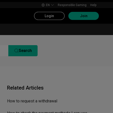
EN
Responsible Gaming
Help
Login
Join
Search
Related Articles
How to request a withdrawal