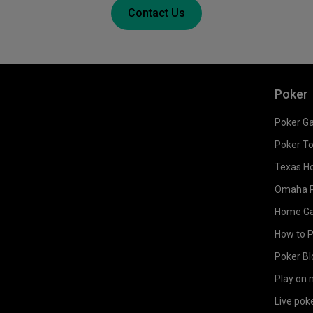
Contact Us
Poker
Poker G
Poker T
Texas H
Omaha 
Home G
How to 
Poker Bl
Play on 
Live pok