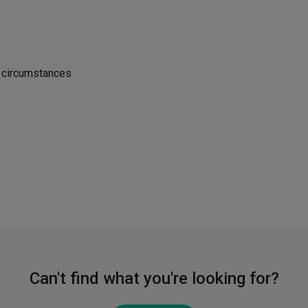
y circumstances
Can't find what you're looking for?