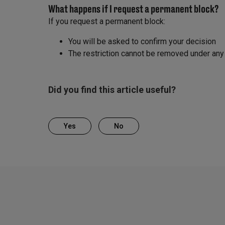
What happens if I request a permanent block?
If you request a permanent block:
You will be asked to confirm your decision
The restriction cannot be removed under an
Did you find this article useful?
Yes
No