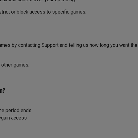
estrict or block access to specific games.
 games by contacting Support and telling us how long you want the
 other games.
on?
ime period ends
regain access