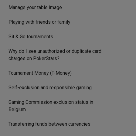
Manage your table image
Playing with friends or family
Sit & Go tournaments
Why do I see unauthorized or duplicate card
charges on PokerStars?
Tournament Money (T-Money)
Self-exclusion and responsible gaming
Gaming Commission exclusion status in
Belgium
Transferring funds between currencies