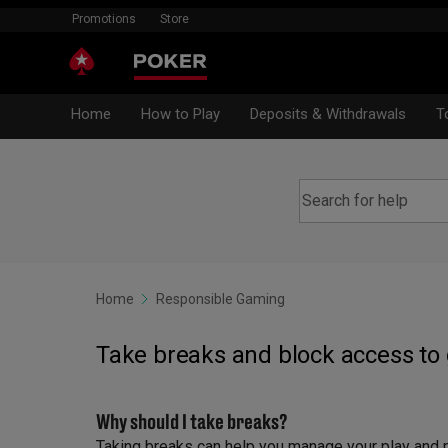
Promotions
Store
Home
How to Play
Deposits & Withdrawals
T
Home
Responsible Gaming
Take breaks and block access t
Why should I take breaks?
Taking breaks can help you manage your play and m