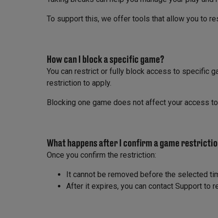
To support this, we offer tools that allow you to r
How can I block a specific game?
You can restrict or fully block access to specific
restriction to apply.
Blocking one game does not affect your access to
What happens after I confirm a game restricti
Once you confirm the restriction:
It cannot be removed before the selected t
After it expires, you can contact Support to 