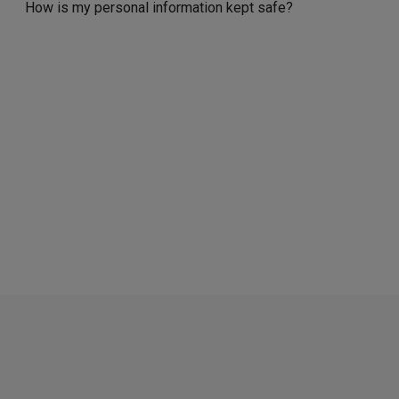
How is my personal information kept safe?