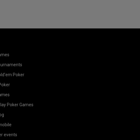
ames
ournaments
old'em Poker
Poker
ames
Play Poker Games
og
mobile
er events