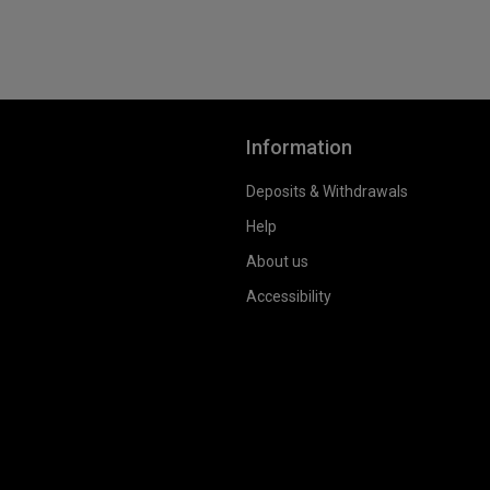
Information
Deposits & Withdrawals
Help
About us
Accessibility