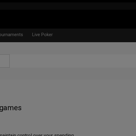
ournaments
Live Poker
o games
aintain control over your spending.