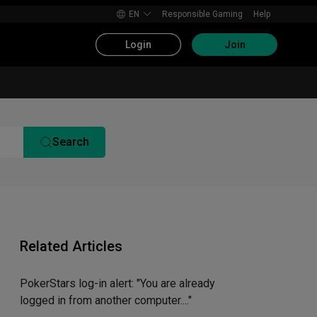
EN
Responsible Gaming
Help
Login
Join
Search
Related Articles
PokerStars log-in alert: "You are already
logged in from another computer...."