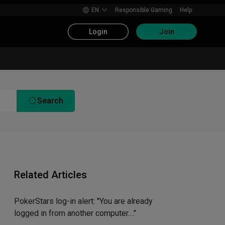
EN
Responsible Gaming
Help
Login
Join
Search
Related Articles
PokerStars log-in alert: "You are already
logged in from another computer...."