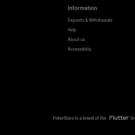
Information
Deposits & Withdrawals
Help
About us
Accessibility