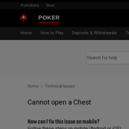
Promotions
Store
Home
How to Play
Deposits & Withdrawals
T
Home
Technical Issues
Cannot open a Chest
How can I fix this issue on mobile?
Follow these steps on mobile (Android or iOS):