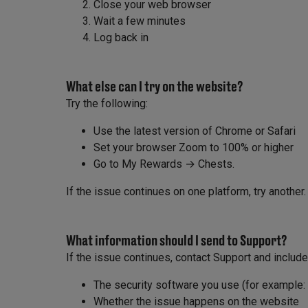
Close your web browser
Wait a few minutes
Log back in
What else can I try on the website?
Try the following:
Use the latest version of Chrome or Safari
Set your browser Zoom to 100% or higher
Go to My Rewards → Chests.
If the issue continues on one platform, try another.
What information should I send to Support?
If the issue continues, contact Support and include
The security software you use (for example:
Whether the issue happens on the website