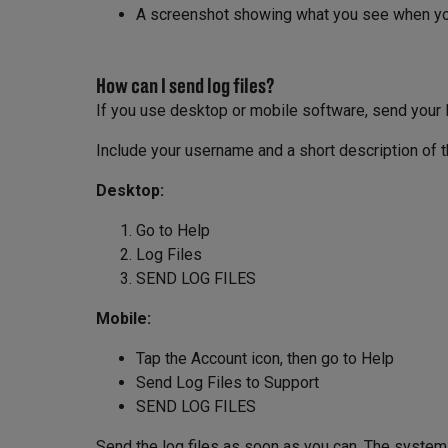
A screenshot showing what you see when you
How can I send log files?
If you use desktop or mobile software, send your lo
Include your username and a short description of 
Desktop:
Go to Help
Log Files
SEND LOG FILES
Mobile:
Tap the Account icon, then go to Help
Send Log Files to Support
SEND LOG FILES
Send the log files as soon as you can. The system