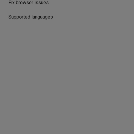
Fix browser issues
Supported languages