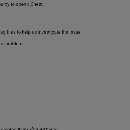
 try to open a Chest
g files to help us investigate the issue.
the problem.
 deletes them after 48 hours.