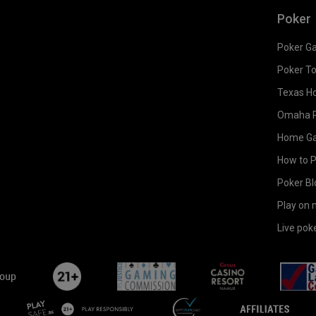
Poker
Poker G
Poker T
Texas H
Omaha 
Home G
How to 
Poker Bl
Play on 
Live pok
flutterLogo
plus21
bgc
casinoAmur
playsafe-
-
affili
en
-