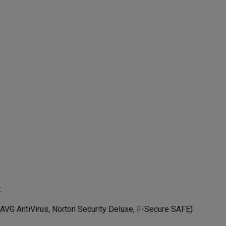
:
 AVG AntiVirus, Norton Security Deluxe, F-Secure SAFE)