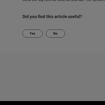
Did you find this article useful?
Yes
No