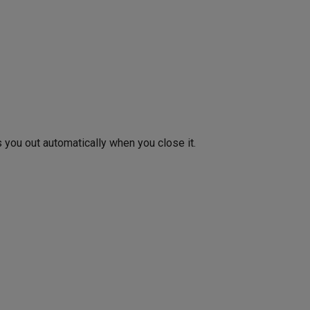
you out automatically when you close it.