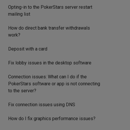
Opting-in to the PokerStars server restart
mailing list
How do direct bank transfer withdrawals
work?
Deposit with a card
Fix lobby issues in the desktop software
Connection issues: What can I do if the
PokerStars software or app is not connecting
to the server?
Fix connection issues using DNS
How do I fix graphics performance issues?