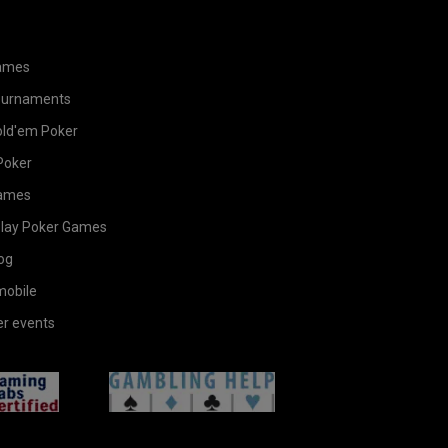
ames
ournaments
old'em Poker
Poker
ames
Play Poker Games
og
mobile
er events
gamingLabs
helpEn
ates