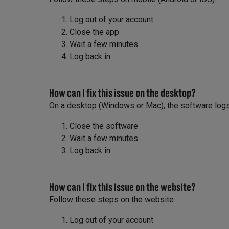
Log out of your account
Close the app
Wait a few minutes
Log back in
How can I fix this issue on the desktop?
On a desktop (Windows or Mac), the software logs 
Close the software
Wait a few minutes
Log back in
How can I fix this issue on the website?
Follow these steps on the website:
Log out of your account