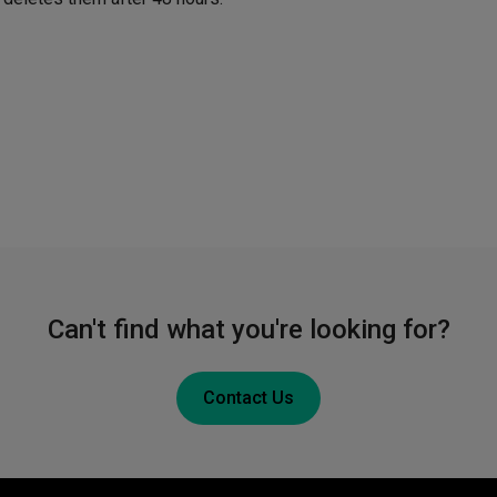
Can't find what you're looking for?
Contact Us