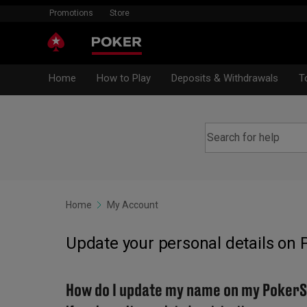
Promotions
Store
Home
How to Play
Deposits & Withdrawals
T
Home
My Account
Update your personal details on 
How do I update my name on my PokerS