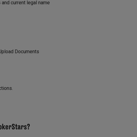
and current legal name
→ Upload Documents
tions.
PokerStars?