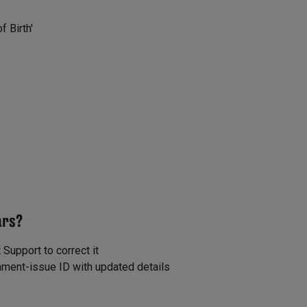
f Birth'
ars?
 Support to correct it
nment-issue ID with updated details