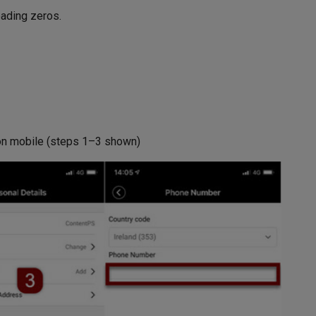
eading zeros.
on mobile (steps 1–3 shown)