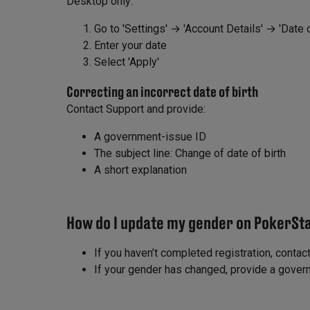
Desktop only:
Go to 'Settings' → 'Account Details' → 'Date o
Enter your date
Select 'Apply'
Correcting an incorrect date of birth
Contact Support and provide:
A government-issue ID
The subject line: Change of date of birth
A short explanation
How do I update my gender on PokerSt
If you haven’t completed registration, contact
If your gender has changed, provide a gover