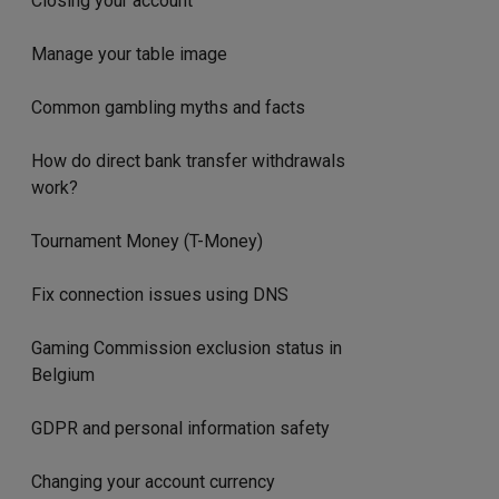
Closing your account
Manage your table image
Common gambling myths and facts
How do direct bank transfer withdrawals
work?
Tournament Money (T-Money)
Fix connection issues using DNS
Gaming Commission exclusion status in
Belgium
GDPR and personal information safety
Changing your account currency