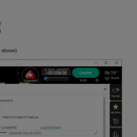
'
)
5 shown)