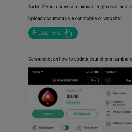
Note:
If you receive a minimum length error, add l
Upload documents via our mobile or website:
Screenshot on how to update your phone number 