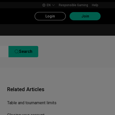
EN
Responsible Gaming
Help
Login
Join
Search
Related Articles
Table and tournament limits