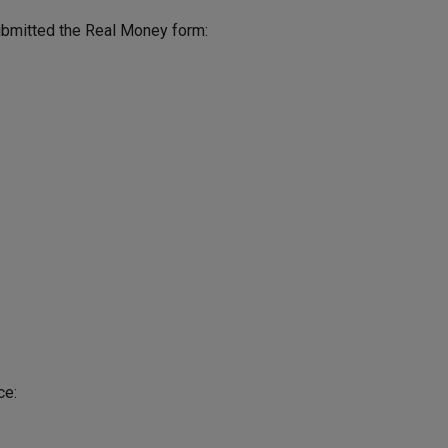
submitted the Real Money form:
ce: