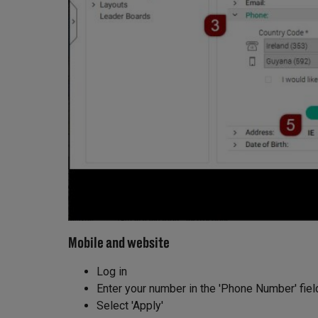
Mobile and website
Log in
Enter your number in the 'Phone Number' fiel
Select 'Apply'