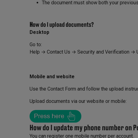
The document must show both your previous 
H
ow do I upload documents?
Desktop
Go to:
Help → Contact Us → Security and Verification 
Mobile and website
Use the Contact Form and follow the upload instruc
Upload documents via our website or mobile:
How do I update my phone number on 
You can register one mobile number per account.