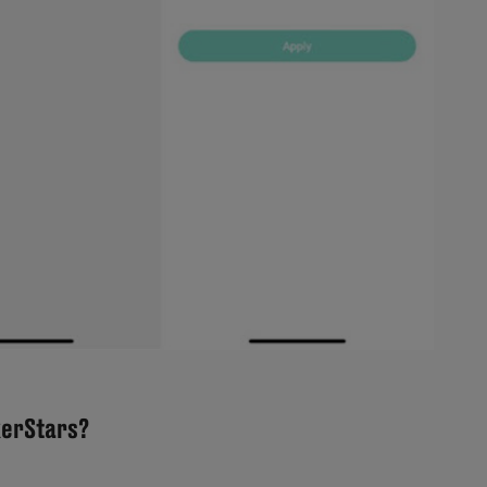
kerStars?