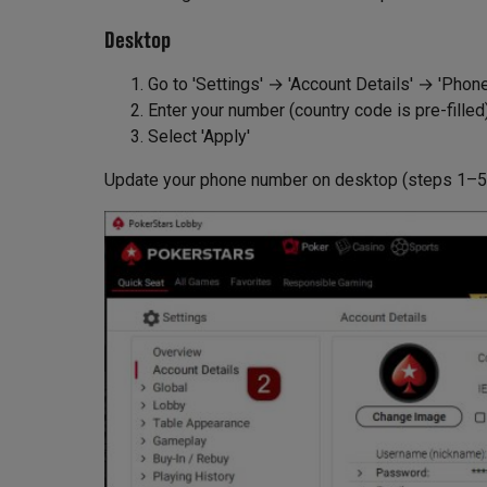
Desktop
Go to 'Settings' → 'Account Details' → 'Phone
Enter your number (country code is pre-filled
Select 'Apply'
Update your phone number on desktop (steps 1–