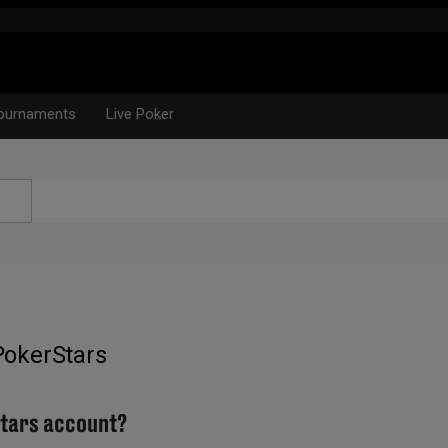
ournaments
Live Poker
PokerStars
tars account?