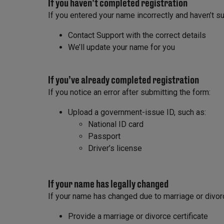
If you haven’t completed registration
If you entered your name incorrectly and haven’t 
Contact Support with the correct details
We’ll update your name for you
If you’ve already completed registration
If you notice an error after submitting the form:
Upload a government-issue ID, such as:
National ID card
Passport
Driver’s license
If your name has legally changed
If your name has changed due to marriage or divor
Provide a marriage or divorce certificate