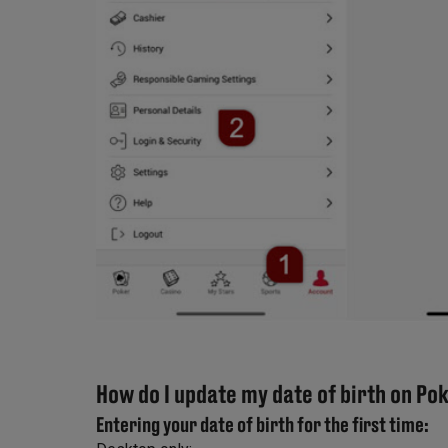
How do I update my date of birth on Po
Entering your date of birth for the first time: