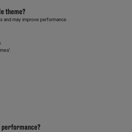
ble theme?
ns and may improve performance.
.
emes'.
ve performance?