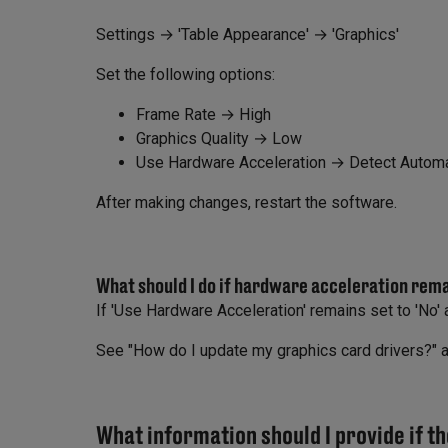
Settings → 'Table Appearance' → 'Graphics'
Set the following options:
Frame Rate → High
Graphics Quality → Low
Use Hardware Acceleration → Detect Automat
After making changes, restart the software.
What should I do if hardware acceleration rem
If 'Use Hardware Acceleration' remains set to 'No' a
See "How do I update my graphics card drivers?" 
What information should I provide if th