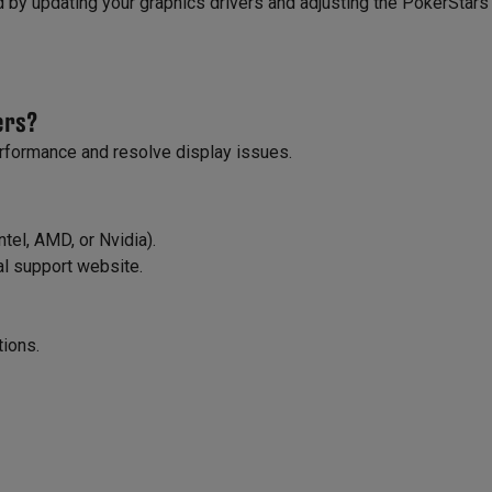
by updating your graphics drivers and adjusting the PokerStars
ers?
rformance and resolve display issues.
ntel, AMD, or Nvidia).
ial support website.
tions.