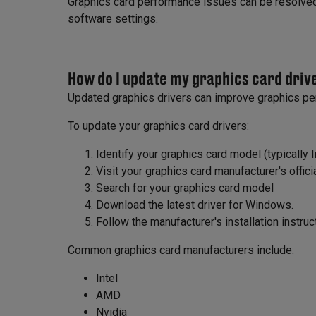
Graphics card performance issues can be resolved 
software settings.
How do I update my graphics card driv
Updated graphics drivers can improve graphics pe
To update your graphics card drivers:
Identify your graphics card model (typically I
Visit your graphics card manufacturer's offic
Search for your graphics card model
Download the latest driver for Windows.
Follow the manufacturer's installation instruc
Common graphics card manufacturers include:
Intel
AMD
Nvidia