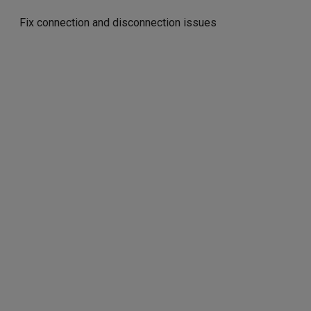
Fix connection and disconnection issues