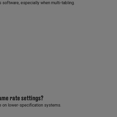
 software, especially when multi-tabling.
rame rate settings?
 on lower-specification systems.