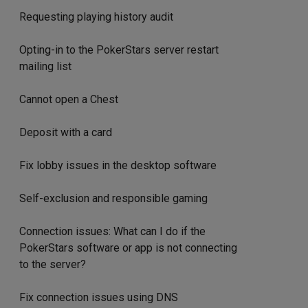
Requesting playing history audit
Opting-in to the PokerStars server restart
mailing list
Cannot open a Chest
Deposit with a card
Fix lobby issues in the desktop software
Self-exclusion and responsible gaming
Connection issues: What can I do if the
PokerStars software or app is not connecting
to the server?
Fix connection issues using DNS