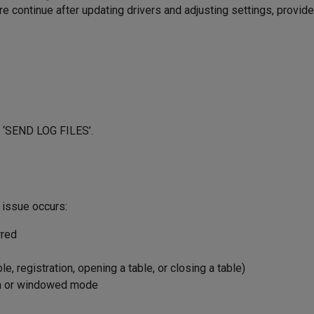
 continue after updating drivers and adjusting settings, provide
→ ‘SEND LOG FILES’.
 issue occurs:
rred
, registration, opening a table, or closing a table)
en or windowed mode