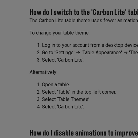
How do I switch to the 'Carbon Lite' ta
The Carbon Lite table theme uses fewer animatio
To change your table theme:
Log in to your account from a desktop device
Go to 'Settings' → 'Table Appearance' → 'Th
Select 'Carbon Lite'.
Alternatively:
Open a table.
Select ‘Table’ in the top-left corner.
Select ‘Table Themes’.
Select ‘Carbon Lite’.
How do I disable animations to impro