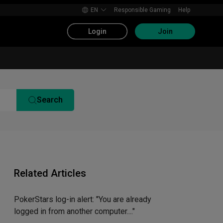
EN
Responsible Gaming
Help
Login
Join
Search
Related Articles
PokerStars log-in alert: "You are already
logged in from another computer...."