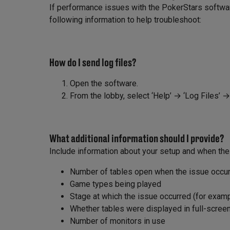
If performance issues with the PokerStars software
following information to help troubleshoot:
How do I send log files?
Open the software.
From the lobby, select ‘Help’ → ‘Log Files’ 
What additional information should I provide?
Include information about your setup and when the
Number of tables open when the issue occu
Game types being played
Stage at which the issue occurred (for example
Whether tables were displayed in full-scre
Number of monitors in use