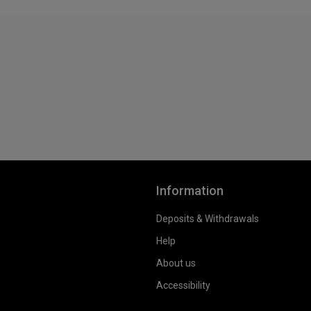
Information
Deposits & Withdrawals
Help
About us
Accessibility