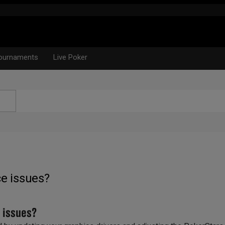
ournaments
Live Poker
e issues?
 issues?