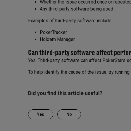
Whether the issue occurred once or repeate
Any third-party software being used
Examples of third-party software include:
PokerTracker
Holdem Manager
Can third-party software affect perf
Yes. Third-party software can affect PokerStars 
To help identify the cause of the issue, try runnin
Did you find this article useful?
Yes
No