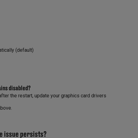
ically (default)
ains disabled?
fter the restart, update your graphics card drivers
above.
e issue persists?