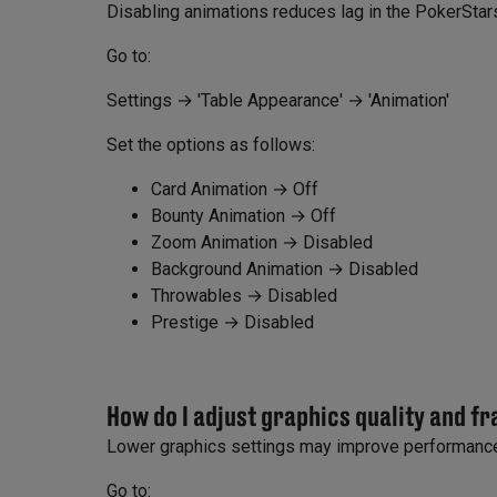
Disabling animations reduces lag in the PokerStars
Go to:
Settings → 'Table Appearance' → 'Animation'
Set the options as follows:
Card Animation → Off
Bounty Animation → Off
Zoom Animation → Disabled
Background Animation → Disabled
Throwables → Disabled
Prestige → Disabled
How do I adjust graphics quality and f
Lower graphics settings may improve performance
Go to: