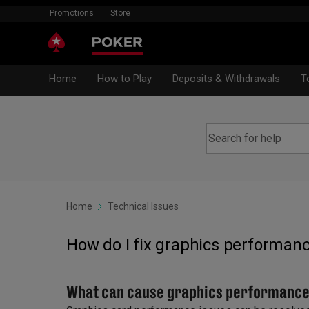
Promotions
Store
Home
How to Play
Deposits & Withdrawals
T
Home
Technical Issues
How do I fix graphics performanc
What can cause graphics performance