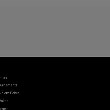
ames
ournaments
old'em Poker
Poker
ames