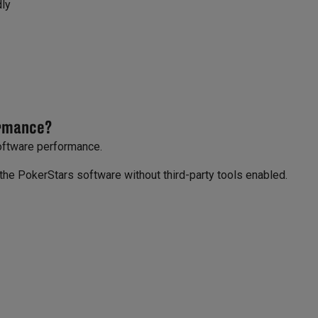
dly
ormance?
software performance.
g the PokerStars software without third-party tools enabled.