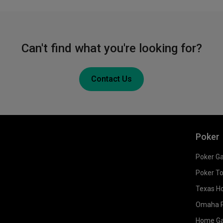
Can't find what you're looking for?
Contact Us
Poker
Poker G
Poker T
Texas H
Omaha 
Home G