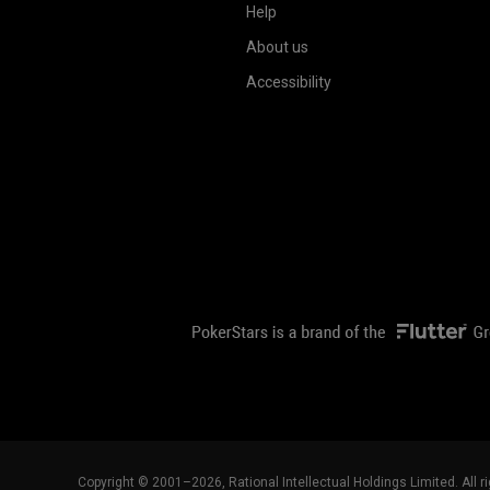
Help
About us
$22 WCOOP ticket
Accessibility
$5.50 WCOOP ticket
$2.20 WCOOP ticket
$1.50 cash
8% of buy-ins goes to rake
$4 buy-in
Copyright © 2001–2026, Rational Intellectual Holdings Limited. All r