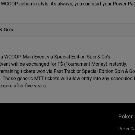
e WCOOP action in style. As always, you can start your Power Pa
 & Go’s
hance to spin your way to a WCOOP Main Event from as little as 
o a WCOOP Main Event via Special Edition Spin & Go's.
ent will be exchanged for T$ (Tournament Money) instantly.
maining tickets won via Fast Track or Special Edition Spin & Go'
s. These generic MTT tickets will allow entry into any scheduled
xpire after five years.
Probability
10 in 1,000,000
Poker
Poker G
500 in 1,000,000