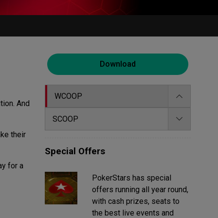
Download
WCOOP
ition. And
SCOOP
ke their
Special Offers
ay for a
PokerStars has special
offers running all year round,
with cash prizes, seats to
the best live events and