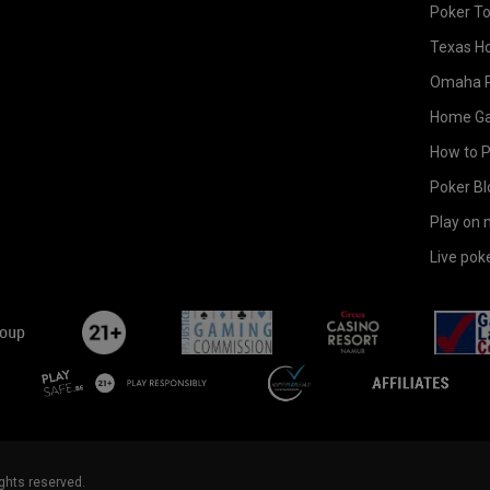
Poker T
Texas H
3,500 in 1,000,000
Omaha 
Home G
40,000 in 1,000,000
How to 
Poker Bl
Play on 
391,450 in 1,000,000
Live pok
564,540 in 1,000,000
flutterLogo
plus21
bgc
casinoAmur
playsafe-
-
affili
en
-
-
ights reserved.