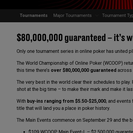
Tournaments
Major Tournaments
Tournament Ty
$80,000,000 guaranteed – it’s 
Only one tournament series in online poker has united p
The World Championship of Online Poker (WCOOP) retu
this time there’s
over $80,000,000 guaranteed
across 
The very best in the world clear their schedules to play.
shot at the big time – to make their mark and make it las
With
buy-ins ranging from $5.50-$25,000
, and events 
title that will land you a place in poker history.
The Main Events commence on September 29 and the bigg
$109 WCOOP Main Event-L – $2,500,000 guarant