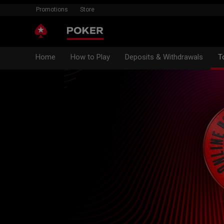
Promotions
Store
Home
How to Play
Deposits & Withdrawals
T