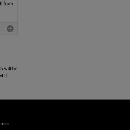
th from
$0.75.
s will be
 MTT
ames