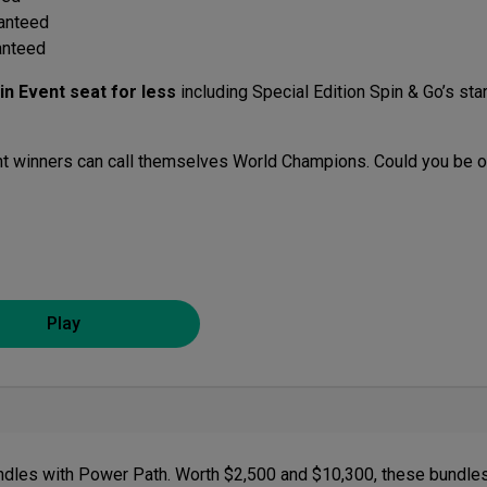
anteed
anteed
in Event seat for less
including Special Edition Spin & Go’s star
t winners can call themselves World Champions. Could you be o
Play
dles with Power Path. Worth $2,500 and $10,300, these bundles