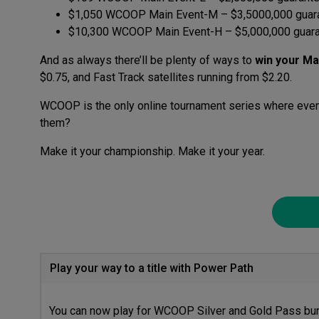
$1,050 WCOOP Main Event-M – $3,5000,000 guar
$10,300 WCOOP Main Event-H – $5,000,000 guar
And as always there’ll be plenty of ways to
win your Ma
$0.75, and Fast Track satellites running from $2.20.
WCOOP is the only online tournament series where even
them?
Make it your championship. Make it your year.
Play your way to a title with Power Path
You can now play for WCOOP Silver and Gold Pass bun