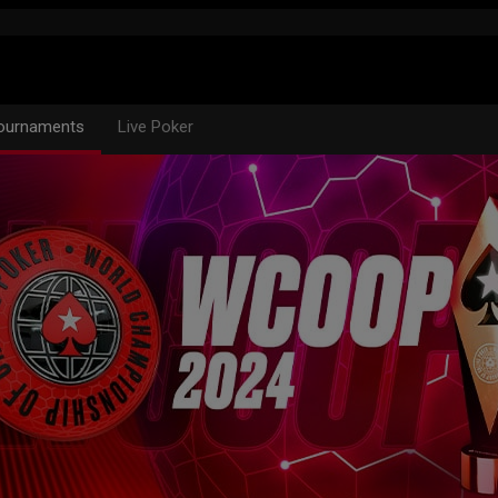
ournaments
Live Poker