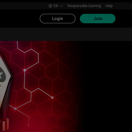
EN
Responsible Gaming
Help
Login
Join