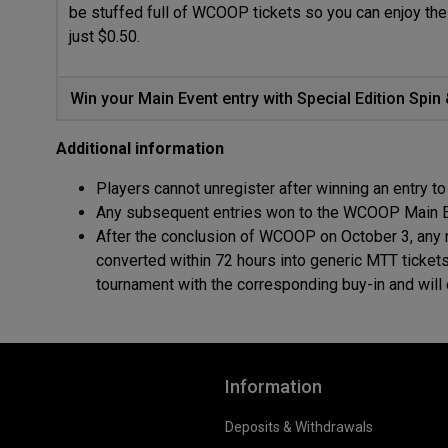
be stuffed full of WCOOP tickets so you can enjoy th
just $0.50.
Win your Main Event entry with Special Edition Spin
Additional information
Special Edition Spin & Go tournaments offer you the c
Here’s all the info you need:
Players cannot unregister after winning an entry t
Any subsequent entries won to the WCOOP Main Ev
$0.75 buy-in
After the conclusion of WCOOP on October 3, any re
converted within 72 hours into generic MTT ticket
tournament with the corresponding buy-in and will e
Prize
$1,050 WCOOP Main Event-M entry
Information
Deposits & Withdrawals
$109 WCOOP Main Event-L entry