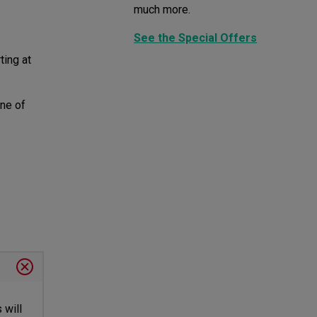
much more.
See the Special Offers
ting at
ne of
 will