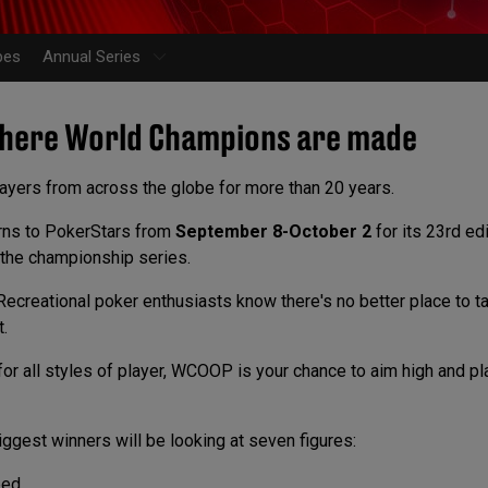
pes
Annual Series
where World Champions are made
layers from across the globe for more than 20 years.
rns to PokerStars from
September 8-October 2
for its 23rd ed
the championship series.
 Recreational poker enthusiasts know there's no better place to ta
t.
for all styles of player, WCOOP is your chance to aim high and pl
est winners will be looking at seven figures:
eed