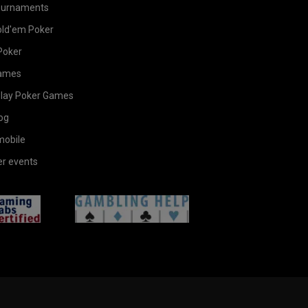
ournaments
old'em Poker
Poker
ames
Play Poker Games
og
mobile
er events
gamingLabs
helpEn
ates