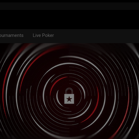
ournaments
Live Poker