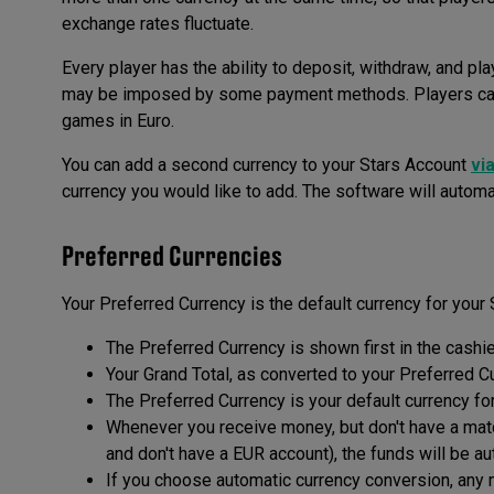
exchange rates fluctuate.
Every player has the ability to deposit, withdraw, and pla
may be imposed by some payment methods. Players can
games in Euro.
You can add a second currency to your Stars Account
vi
currency you would like to add. The software will automa
Preferred Currencies
Your Preferred Currency is the default currency for your 
The Preferred Currency is shown first in the cashie
Your Grand Total, as converted to your Preferred C
The Preferred Currency is your default currency fo
Whenever you receive money, but don't have a matc
and don't have a EUR account), the funds will be a
If you choose automatic currency conversion, any 