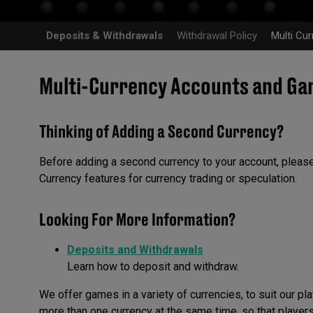
Deposits & Withdrawals
Withdrawal Policy
Multi Cu
Multi-Currency Accounts and G
Thinking of Adding a Second Currency?
Before adding a second currency to your account, pleas
Currency features for currency trading or speculation.
Looking For More Information?
Deposits and Withdrawals
Learn how to deposit and withdraw.
We offer games in a variety of currencies, to suit our pl
more than one currency at the same time, so that player