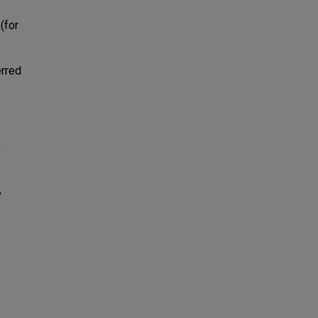
(for
erred
o
,