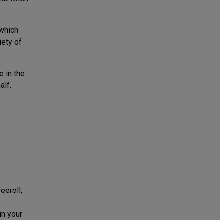
 which
iety of
e in the
alf.
eeroll,
in your