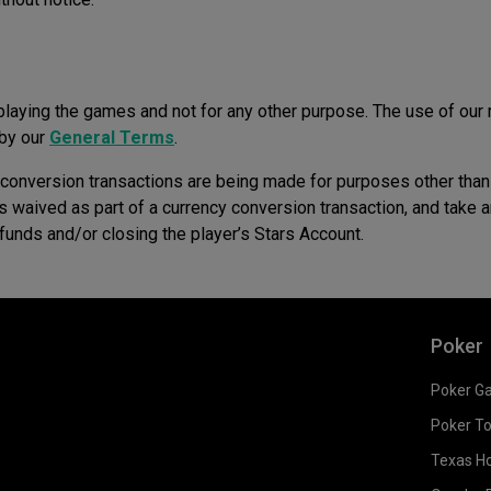
playing the games and not for any other purpose. The use of our 
 by our
General Terms
.
 conversion transactions are being made for purposes other than
as waived as part of a currency conversion transaction, and take a
funds and/or closing the player’s Stars Account.
Poker
Poker G
Poker T
Texas H