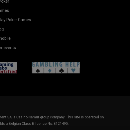
Poker
ames
Play Poker Games
og
mobile
er events
gamingLabs
helpEn
ates
ment SA, a Casino Namur group company. This site is operated on
holds a Belgian Class E licence No. E121495.