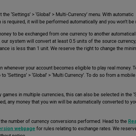
t the ‘Settings’ > ‘Global’ > Multi-Currency’ menu. With automatic
is required, it will be performed automatically and you won’t be n
money to be exchanged from one currency to another automaticall
our system will convert at least 0.5 units of the source currency, 
lance is less than 1 unit. We reserve the right to change the min
on whenever your account becomes eligible to play real money. To
to ‘Settings’ > ‘Global’ > ‘Multi Currency’. To do so from a mobile
ay games in multiple currencies, this can also be selected in the ‘
cted, any money that you win will be automatically converted to yo
ase the number of currency conversions performed. Head to the
Rea
ersion webpage
for rules relating to exchange rates. We reserv
thout notice.