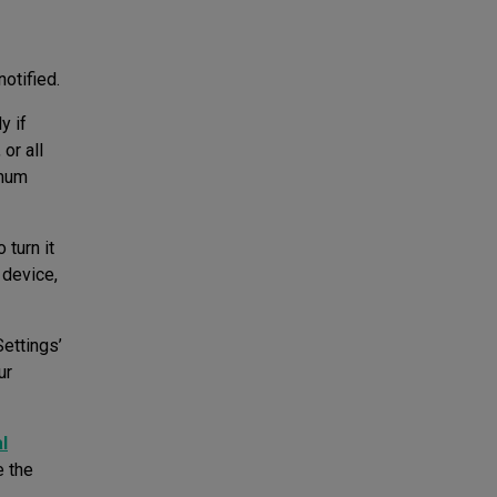
otified.
y if
or all
imum
 turn it
 device,
Settings’
ur
l
e the