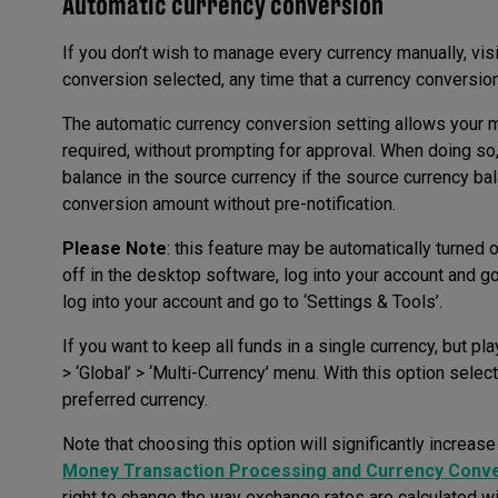
Automatic currency conversion
If you don’t wish to manage every currency manually, visi
conversion selected, any time that a currency conversion 
The automatic currency conversion setting allows your 
required, without prompting for approval. When doing so, 
balance in the source currency if the source currency ba
conversion amount without pre-notification.
Please Note
: this feature may be automatically turned 
off in the desktop software, log into your account and go 
log into your account and go to ‘Settings & Tools’.
If you want to keep all funds in a single currency, but pl
> ‘Global’ > ‘Multi-Currency’ menu. With this option sele
preferred currency.
Note that choosing this option will significantly incre
Money Transaction Processing and Currency Conv
right to change the way exchange rates are calculated wi