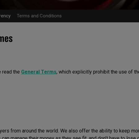
rrency
Terms and Conditions
ames
e read the
General Terms
, which explicitly prohibit the use of th
ayers from around the world. We also offer the ability to keep mo
s can manage their money as they see fit, and don’t have to lose