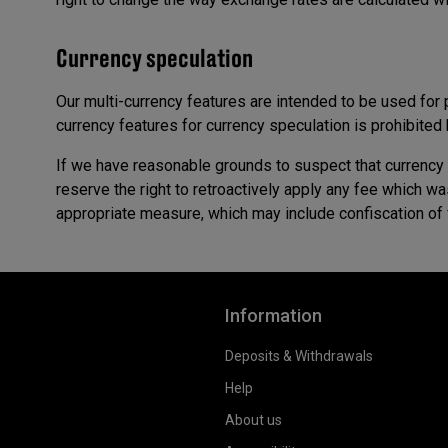
Currency speculation
Our multi-currency features are intended to be used for 
currency features for currency speculation is prohibited
If we have reasonable grounds to suspect that currency
reserve the right to retroactively apply any fee which w
appropriate measure, which may include confiscation of 
Information
Deposits & Withdrawals
Help
About us