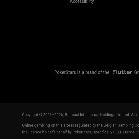
Accessibility
Copyright © 2001–2026, Rational Intellectual Holdings Limited. All r
Online gambling on this site is regulated by the Belgian Gambling
the licence holder’s behalf by PokerStars, specifically REEL Europe L