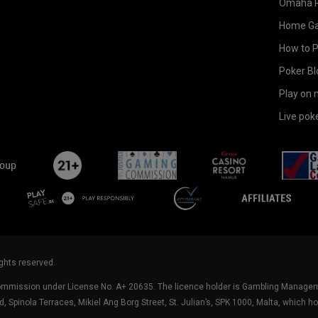
Omaha 
Home G
How to 
Poker Bl
Play on 
Live pok
flutterLogo
plus21
bgc
casinoAmur
playsafe-
-
affili
en
-
-
ights reserved.
 Commission under License No. A+ 20635. The licence holder is Gambling Manage
td, Spinola Terraces, Mikiel Ang Borg Street, St. Julian’s, SPK 1000, Malta, which 