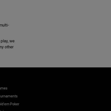
multi-
 play, we
ny other
ames
ournaments
old'em Poker