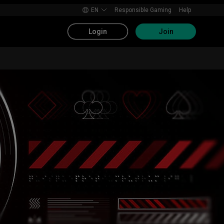
EN
Responsible Gaming
Help
Login
Join