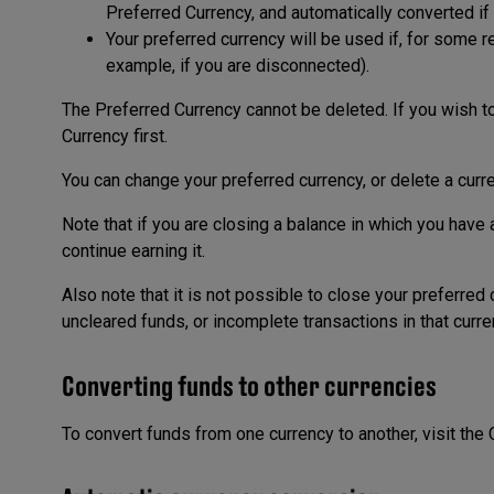
Preferred Currency, and automatically converted i
Your preferred currency will be used if, for some r
example, if you are disconnected).
The Preferred Currency cannot be deleted. If you wish 
Currency first.
You can change your preferred currency, or delete a curre
Note that if you are closing a balance in which you have 
continue earning it.
Also note that it is not possible to close your preferred c
uncleared funds, or incomplete transactions in that curre
Converting funds to other currencies
To convert funds from one currency to another, visit the 