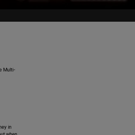
e Multi-
ney in
 out when