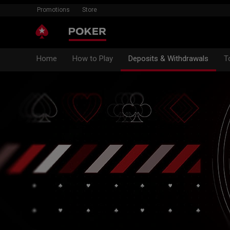
Promotions
Store
Home
How to Play
Deposits & Withdrawals
T