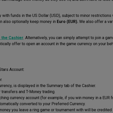
y with funds in the US Dollar (USD), subject to minor restrictions
 also optionally keep money in
Euro (EUR).
We also offer a var
a the Cashier
. Alternatively, you can simply attempt to join a gam
tically offer to open an account in the game currency on your beh
Stars Account:
r.
urrency, is displayed in the Summary tab of the Cashier.
r transfers and T-Money trading.
hing currency account (for example, if you win money in a EUR fr
utomatically converted to your Preferred Currency.
money you leave a ring game or tournament with will be credited 